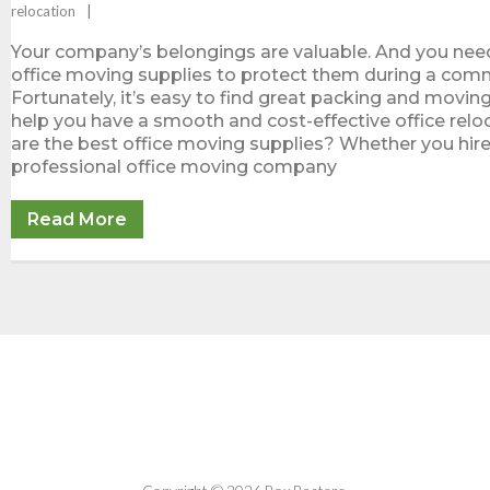
relocation
Your company’s belongings are valuable. And you nee
office moving supplies to protect them during a com
Fortunately, it’s easy to find great packing and movin
help you have a smooth and cost-effective office relo
are the best office moving supplies? Whether you hire
professional office moving company
Read More