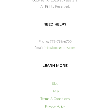
Copyright © 2026 Box Beaters.
All Rights Reserved.
NEED HELP?
Phone: 773-798-6700
Email:
info@boxbeaters.com
LEARN MORE
Blog
FAQs
Terms & Conditions
Privacy Policy