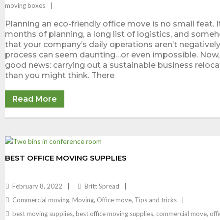
moving boxes
Planning an eco-friendly office move is no small feat. I
months of planning, a long list of logistics, and some
that your company’s daily operations aren’t negatively
process can seem daunting…or even impossible. Now, 
good news: carrying out a sustainable business relocat
than you might think. There
Read More
BEST OFFICE MOVING SUPPLIES
February 8, 2022
Britt Spread
Commercial moving
,
Moving
,
Office move
,
Tips and tricks
best moving supplies
,
best office moving supplies
,
commercial move
,
off