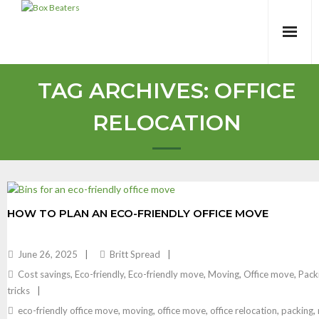
Skip
to
content
TAG ARCHIVES:
OFFICE
RELOCATION
HOW TO PLAN AN ECO-FRIENDLY OFFICE MOVE
June 26, 2025
Britt Spread
Cost savings
,
Eco-friendly
,
Eco-friendly move
,
Moving
,
Office move
,
Pack
tricks
eco-friendly office move
,
moving
,
office move
,
office relocation
,
packing
,