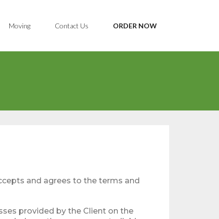
Moving
Contact Us
ORDER NOW
accepts and agrees to the terms and
sses provided by the Client on the