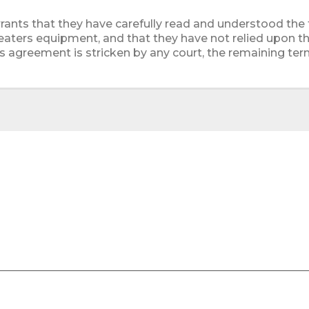
rants that they have carefully read and understood the
eaters equipment, and that they have not relied upon th
is agreement is stricken by any court, the remaining term