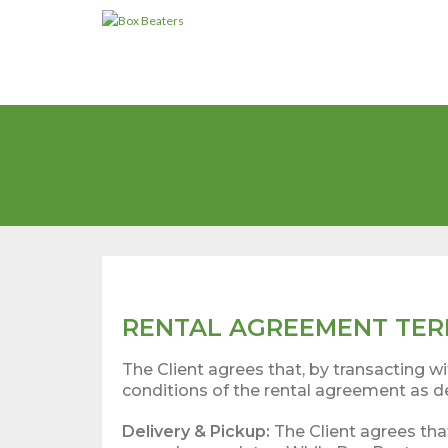
Skip
to
content
RENTAL AGREEMENT TER
The Client agrees that, by transacting 
conditions of the rental agreement as d
Delivery & Pickup:
The Client agrees tha