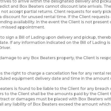
rives to arrive within the designated delivery and pick
dict and Box Beaters cannot discount late arrivals. The 
not accept partial returns. Client requests for early 
a discount for unused rental time. If the Client requests
nding availability. In the event the Client is not presen
ch missed appointment.
 to sign a Bill of Lading upon delivery and pickup, there
ate. If any information indicated on the Bill of Lading i
river.
 damage to any Box Beaters property, the Client is respo
 the right to charge a cancellation fee for any rental re
duled equipment delivery date and time in the amount up
eaters is found to be liable to the Client for any breac
s to the Client shall be the amounts paid by the Client 
tract or damages must be placed with Box Beaters withi
all any liability of Box Beaters exceed the amount whic