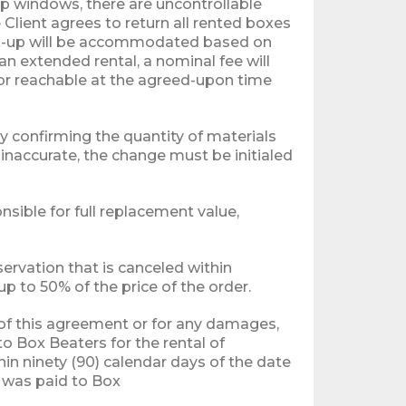
up windows, there are uncontrollable
Client agrees to return all rented boxes
pick-up will be accommodated based on
 an extended rental, a nominal fee will
t or reachable at the agreed-upon time
by confirming the quantity of materials
s inaccurate, the change must be initialed
nsible for full replacement value,
servation that is canceled within
 to 50% of the price of the order.
h of this agreement or for any damages,
to Box Beaters for the rental of
n ninety (90) calendar days of the date
h was paid to Box