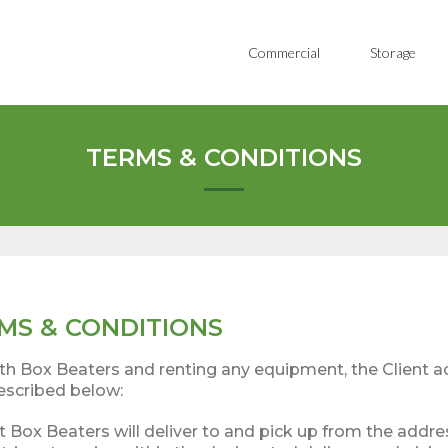
Commercial
Storage
TERMS & CONDITIONS
MS & CONDITIONS
with Box Beaters and renting any equipment, the Client 
escribed below:
t Box Beaters will deliver to and pick up from the addre