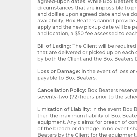
agreed-upon dates. While Box Beaters st
circumstances that are impossible to pre
and dollies upon agreed date and we do 
availability; Box Beaters cannot provide 
apply and the new pickup date will be pe
and location, a $50 fee assessed to ea
Bill of Lading:
The Client will be required
that are delivered or picked up on each d
by both the Client and the Box Beaters D
Loss or Damage:
In the event of loss or
payable to Box Beaters.
Cancellation Policy:
Box Beaters reserves
seventy-two (72) hours prior to the sche
Limitation of Liability:
In the event Box B
then the maximum liability of Box Beater
equipment. Any claims for breach of con
of the breach or damage. In no event sh
Beaters by the Client for the equipment.