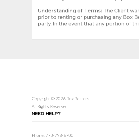
Understanding of Terms:
The Client war
prior to renting or purchasing any Box B
party. In the event that any portion of th
Copyright © 2026 Box Beaters.
All Rights Reserved.
NEED HELP?
Phone: 773-798-6700