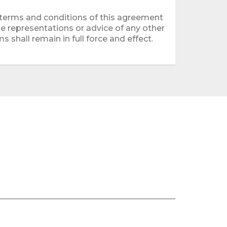
 terms and conditions of this agreement
e representations or advice of any other
s shall remain in full force and effect.