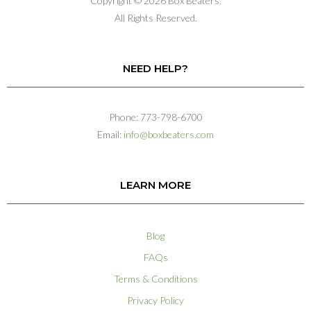
Copyright © 2026 Box Beaters.
All Rights Reserved.
NEED HELP?
Phone: 773-798-6700
Email:
info@boxbeaters.com
LEARN MORE
Blog
FAQs
Terms & Conditions
Privacy Policy