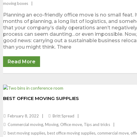
moving boxes
Planning an eco-friendly office move is no small feat. I
months of planning, a long list of logistics, and some
that your company’s daily operations aren’t negatively
process can seem daunting…or even impossible. Now, 
good news: carrying out a sustainable business relocat
than you might think. There
Read More
BEST OFFICE MOVING SUPPLIES
February 8, 2022
Britt Spread
Commercial moving
,
Moving
,
Office move
,
Tips and tricks
best moving supplies
,
best office moving supplies
,
commercial move
,
off