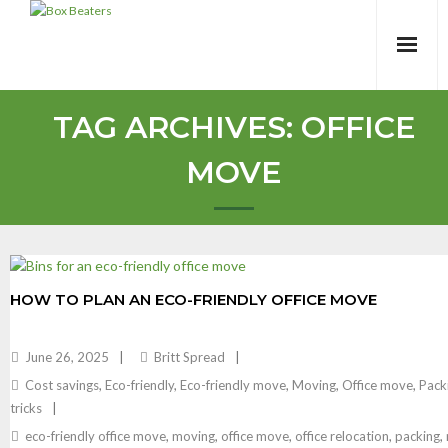
Skip
to
content
TAG ARCHIVES:
OFFICE
MOVE
HOW TO PLAN AN ECO-FRIENDLY OFFICE MOVE
June 26, 2025
Britt Spread
Cost savings
,
Eco-friendly
,
Eco-friendly move
,
Moving
,
Office move
,
Pack
tricks
eco-friendly office move
,
moving
,
office move
,
office relocation
,
packing
,