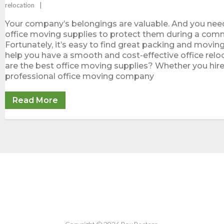
relocation
Your company’s belongings are valuable. And you nee
office moving supplies to protect them during a com
Fortunately, it’s easy to find great packing and movin
help you have a smooth and cost-effective office relo
are the best office moving supplies? Whether you hire
professional office moving company
Read More