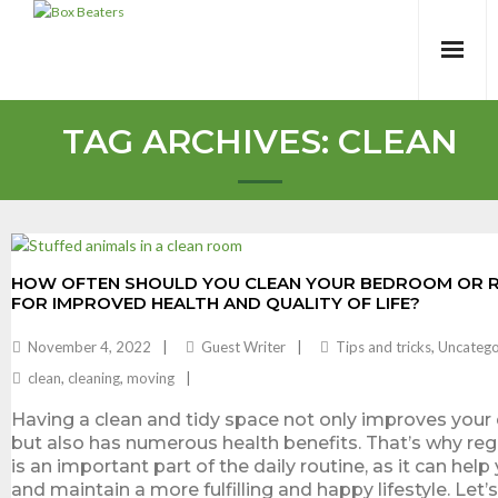
Skip
to
content
TAG ARCHIVES:
CLEAN
HOW OFTEN SHOULD YOU CLEAN YOUR BEDROOM OR R
FOR IMPROVED HEALTH AND QUALITY OF LIFE?
November 4, 2022
Guest Writer
Tips and tricks
,
Uncatego
clean
,
cleaning
,
moving
Having a clean and tidy space not only improves your qu
but also has numerous health benefits. That’s why reg
is an important part of the daily routine, as it can hel
and maintain a more fulfilling and happy lifestyle. Let’