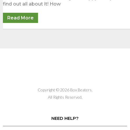
find out all about it! How
Read More
Copyright © 2026 Box Beaters.
All Rights Reserved.
NEED HELP?