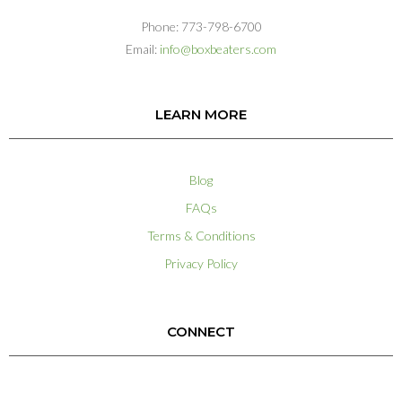
Phone: 773-798-6700
Email:
info@boxbeaters.com
LEARN MORE
Blog
FAQs
Terms & Conditions
Privacy Policy
CONNECT