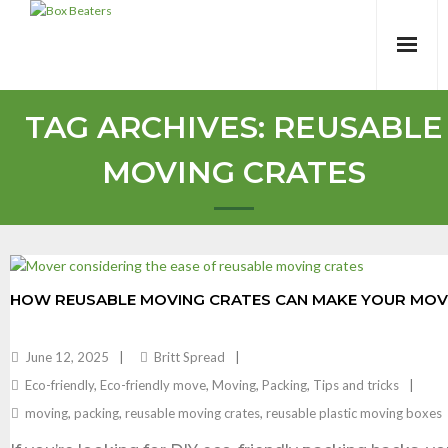
Skip
to
content
TAG ARCHIVES:
REUSABLE
MOVING CRATES
HOW REUSABLE MOVING CRATES CAN MAKE YOUR MOVE
June 12, 2025
Britt Spread
Eco-friendly
,
Eco-friendly move
,
Moving
,
Packing
,
Tips and tricks
moving
,
packing
,
reusable moving crates
,
reusable plastic moving boxes