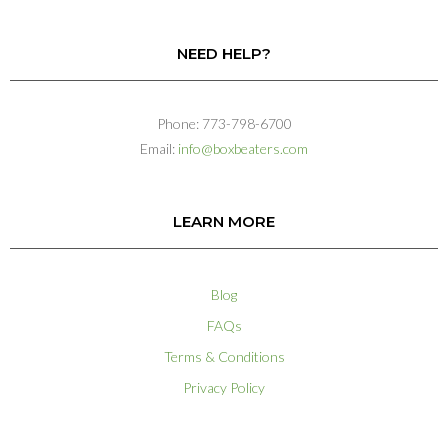
NEED HELP?
Phone: 773-798-6700
Email:
info@boxbeaters.com
LEARN MORE
Blog
FAQs
Terms & Conditions
Privacy Policy