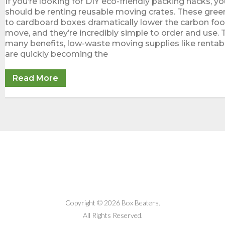
If you’re looking for DIY eco-friendly packing hacks, you
should be renting reusable moving crates. These green
to cardboard boxes dramatically lower the carbon foot
move, and they’re incredibly simple to order and use. 
many benefits, low-waste moving supplies like rentabl
are quickly becoming the
Read More
Copyright © 2026 Box Beaters.
All Rights Reserved.