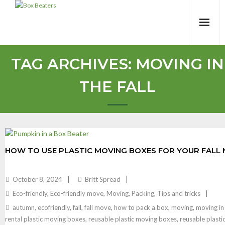
Skip
to
content
TAG ARCHIVES:
MOVING IN
THE FALL
HOW TO USE PLASTIC MOVING BOXES FOR YOUR FALL
October 8, 2024
Britt Spread
Eco-friendly
,
Eco-friendly move
,
Moving
,
Packing
,
Tips and tricks
autumn
,
ecofriendly
,
fall
,
fall move
,
how to pack a box
,
moving
,
moving in 
rental plastic moving boxes
,
reusable plastic moving boxes
,
reusable plastic