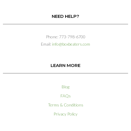
NEED HELP?
Phone: 773-798-6700
Email:
info@boxbeaters.com
LEARN MORE
Blog
FAQs
Terms & Conditions
Privacy Policy