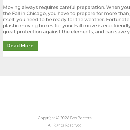
Moving always requires careful preparation. When yo
the Fall in Chicago, you have to prepare for more than
itself: you need to be ready for the weather. Fortunatel
plastic moving boxes for your Fall move is eco-friendl
great protection against the elements, and can save 
Read More
Copyright © 2026 Box Beaters.
All Rights Reserved.