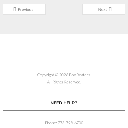
Previous
Next
Copyright © 2026 Box Beaters.
All Rights Reserved.
NEED HELP?
Phone: 773-798-6700