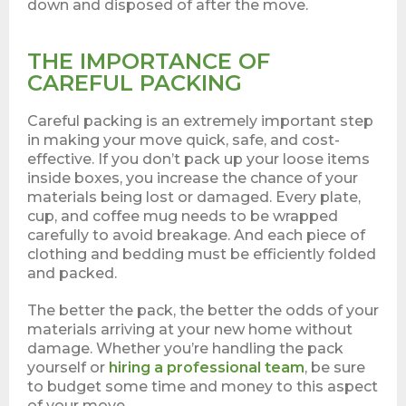
down and disposed of after the move.
THE IMPORTANCE OF
CAREFUL PACKING
Careful packing is an extremely important step
in making your move quick, safe, and cost-
effective. If you don’t pack up your loose items
inside boxes, you increase the chance of your
materials being lost or damaged. Every plate,
cup, and coffee mug needs to be wrapped
carefully to avoid breakage. And each piece of
clothing and bedding must be efficiently folded
and packed.
The better the pack, the better the odds of your
materials arriving at your new home without
damage. Whether you’re handling the pack
yourself or
hiring a professional team
, be sure
to budget some time and money to this aspect
of your move.