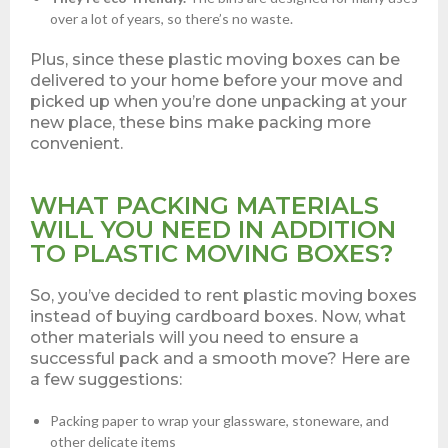
over a lot of years, so there’s no waste.
Plus, since these plastic moving boxes can be
delivered to your home before your move and
picked up when you’re done unpacking at your
new place, these bins make packing more
convenient.
WHAT PACKING MATERIALS
WILL YOU NEED IN ADDITION
TO PLASTIC MOVING BOXES?
So, you’ve decided to rent plastic moving boxes
instead of buying cardboard boxes. Now, what
other materials will you need to ensure a
successful pack and a smooth move? Here are
a few suggestions:
Packing paper to wrap your glassware, stoneware, and
other delicate items