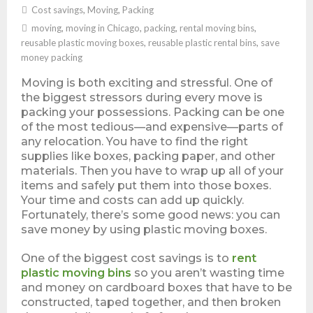
Cost savings
,
Moving
,
Packing
moving
,
moving in Chicago
,
packing
,
rental moving bins
,
reusable plastic moving boxes
,
reusable plastic rental bins
,
save
money packing
Moving is both exciting and stressful. One of
the biggest stressors during every move is
packing your possessions. Packing can be one
of the most tedious—and expensive—parts of
any relocation. You have to find the right
supplies like boxes, packing paper, and other
materials. Then you have to wrap up all of your
items and safely put them into those boxes.
Your time and costs can add up quickly.
Fortunately, there’s some good news: you can
save money by using plastic moving boxes.
One of the biggest cost savings is to
rent
plastic moving bins
so you aren’t wasting time
and money on cardboard boxes that have to be
constructed, taped together, and then broken