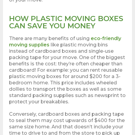
HOW PLASTIC MOVING BOXES
CAN SAVE YOU MONEY
There are many benefits of using
eco-friendly
moving supplies
like plastic moving bins
instead of cardboard boxes and single-use
packing tape for your move. One of the biggest
benefits is the cost: they’re often cheaper than
cardboard! For example: you can rent reusable
plastic moving boxes for around $200 for a 3-
bedroom home. This price includes wheeled
dollies to transport the boxes as well as some
standard packing supplies such as newsprint to
protect your breakables.
Conversely, cardboard boxes and packing tape
to seal them may cost upwards of $400 for the
same size home. And that doesn’t include your
time to drive to and from the store to pick up