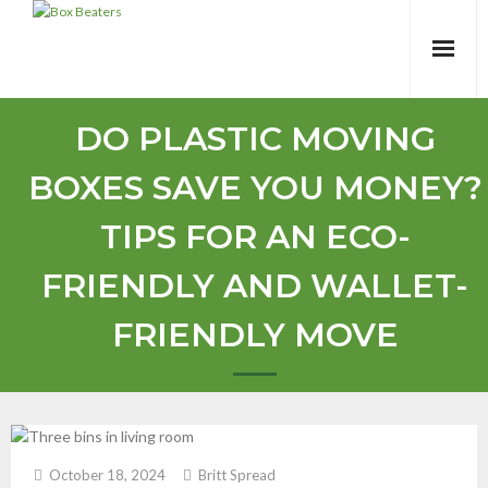
Skip
to
content
DO PLASTIC MOVING
BOXES SAVE YOU MONEY?
TIPS FOR AN ECO-
FRIENDLY AND WALLET-
FRIENDLY MOVE
October 18, 2024
Britt Spread