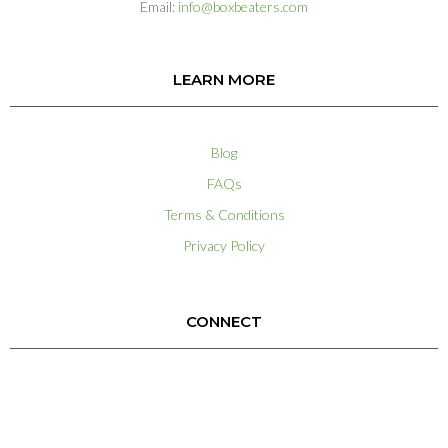
Email:
info@boxbeaters.com
LEARN MORE
Blog
FAQs
Terms & Conditions
Privacy Policy
CONNECT