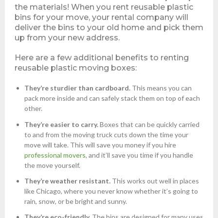
the materials! When you rent reusable plastic
bins for your move, your rental company will
deliver the bins to your old home and pick them
up from your new address.
Here are a few additional benefits to renting
reusable plastic moving boxes:
They’re sturdier than cardboard.
This means you can
pack more inside and can safely stack them on top of each
other.
They’re easier to carry.
Boxes that can be quickly carried
to and from the moving truck cuts down the time your
move will take. This will save you money if you hire
professional movers
, and it’ll save you time if you handle
the move yourself.
They’re weather resistant.
This works out well in places
like Chicago, where you never know whether it’s going to
rain, snow, or be bright and sunny.
They’re eco-friendly.
The bins are designed for many uses