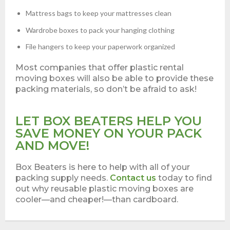
Mattress bags to keep your mattresses clean
Wardrobe boxes to pack your hanging clothing
File hangers to keep your paperwork organized
Most companies that offer plastic rental
moving boxes will also be able to provide these
packing materials, so don’t be afraid to ask!
LET BOX BEATERS HELP YOU
SAVE MONEY ON YOUR PACK
AND MOVE!
Box Beaters is here to help with all of your
packing supply needs.
Contact us
today to find
out why reusable plastic moving boxes are
cooler—and cheaper!—than cardboard.