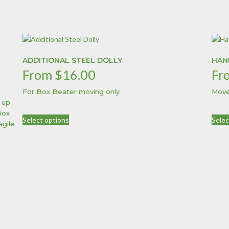
ADDITIONAL STEEL DOLLY
HAN
From
$
16.00
Fr
For Box Beater moving only
Move
 up
This
Box
Select options
Selec
product
agile
has
multiple
variants.
The
options
may
be
chosen
on