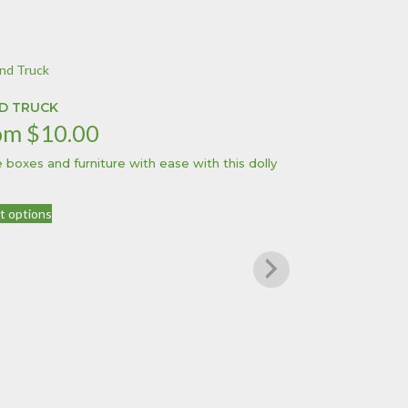
D TRUCK
om
$
10.00
 boxes and furniture with ease with this dolly
This
t options
product
has
multiple
variants.
The
options
may
be
chosen
on