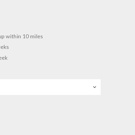
up within 10 miles
eeks
eek