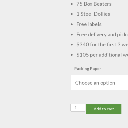
75 Box Beaters
1 Steel Dollies
Free labels
Free delivery and pick
$340 for the first 3 w
$105 per additional w
Packing Paper
Medium
Add to cart
Business
quantity