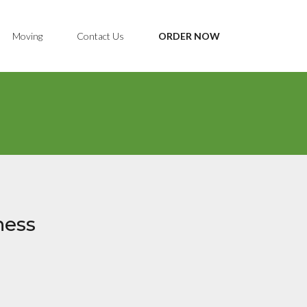
Moving
Contact Us
ORDER NOW
ness