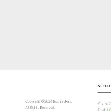
may
be
chosen
on
the
product
page
NEED 
Copyright © 2026 Box Beaters.
Phone: 
All Rights Reserved.
Email:
in