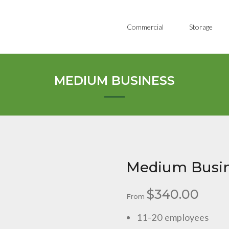
Commercial
Storage
MEDIUM BUSINESS
Medium Busi
$
340.00
From
11-20 employees