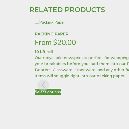
RELATED PRODUCTS
PACKING PAPER
From
$
20.00
10 LB roll
Our recyclable newsprint is perfect for wrapping
your breakables before you load them into our 
Beaters. Glassware, stoneware, and any other fr
items will snuggle right into our packing paper!
This
Select options
product
has
multiple
variants.
The
options